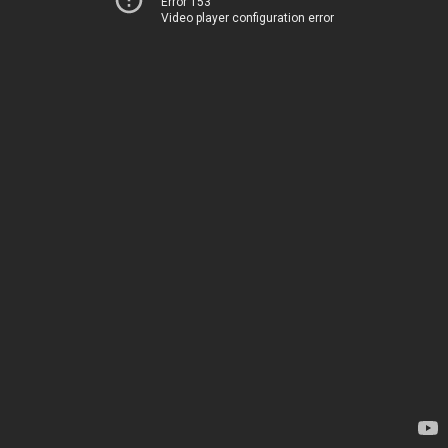
Error 153
Video player configuration error