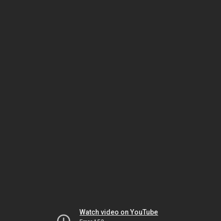
Watch video on YouTube