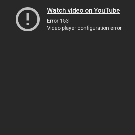
Watch video on YouTube
Error 153
Video player configuration error