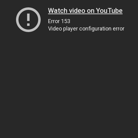
Watch video on YouTube
Error 153
Video player configuration error