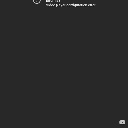
Error 153
Video player configuration error