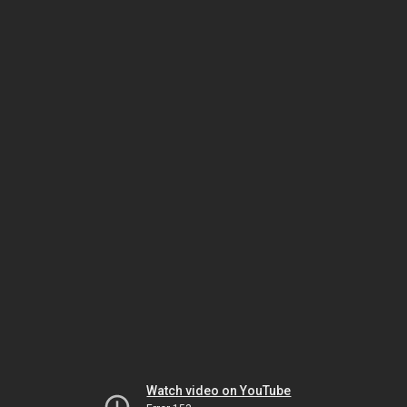
Watch video on YouTube