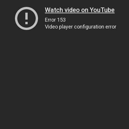
Watch video on YouTube
Error 153
Video player configuration error