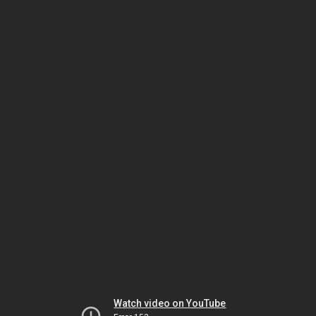
Watch video on YouTube