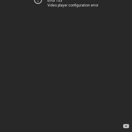
Error 153
Video player configuration error