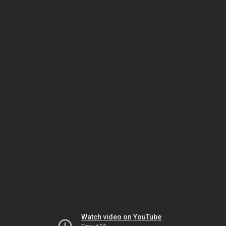
Watch video on YouTube