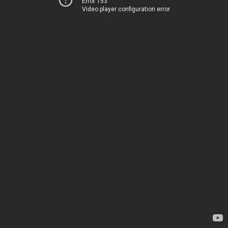
Error 153
Video player configuration error