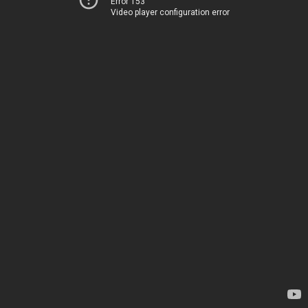
Error 153
Video player configuration error