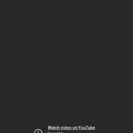
Watch video on YouTube