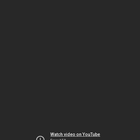
Watch video on YouTube