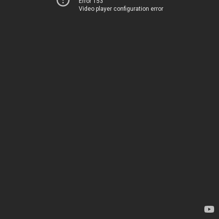
Error 153
Video player configuration error