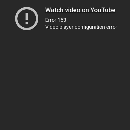
Watch video on YouTube
Error 153
Video player configuration error