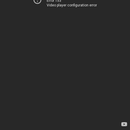
Error 153
Video player configuration error