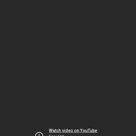
Watch video on YouTube