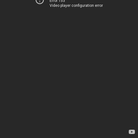
Error 153
Video player configuration error