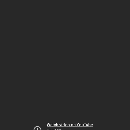
Watch video on YouTube