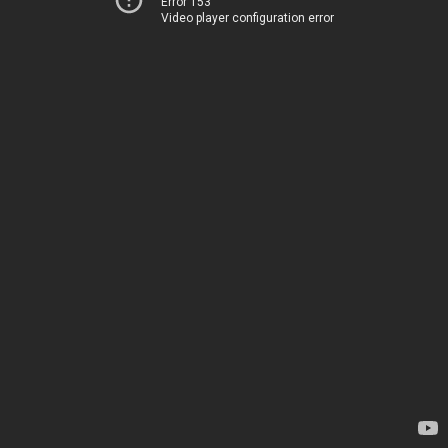
Error 153
Video player configuration error