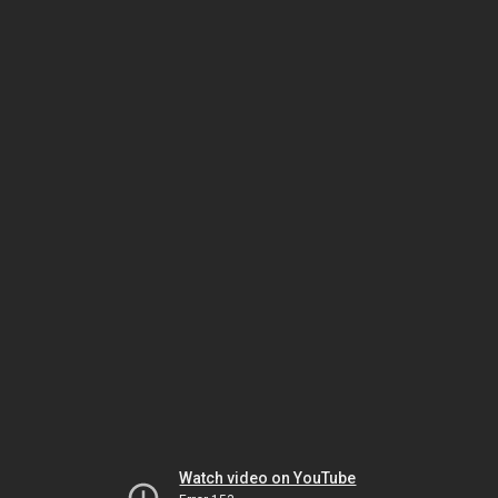
Watch video on YouTube