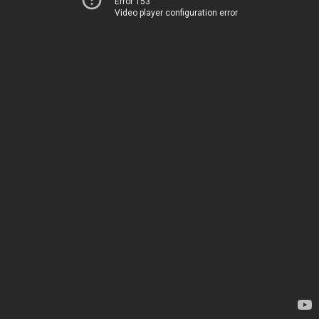
Error 153
Video player configuration error