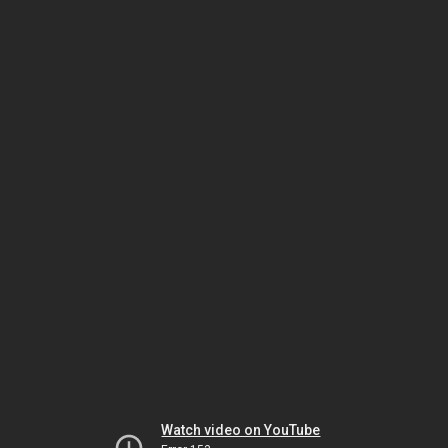
Watch video on YouTube