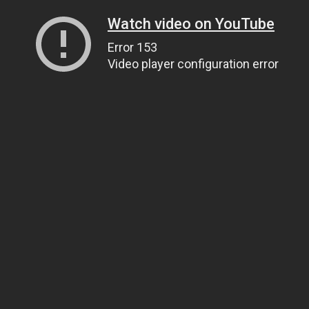
Watch video on YouTube
Error 153
Video player configuration error