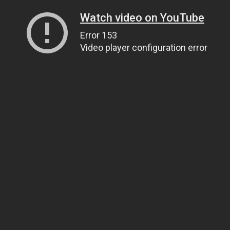
Watch video on YouTube
Error 153
Video player configuration error