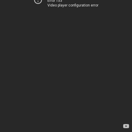
Error 153
Video player configuration error