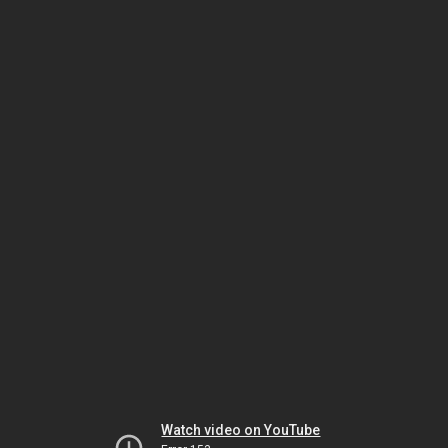
Watch video on YouTube