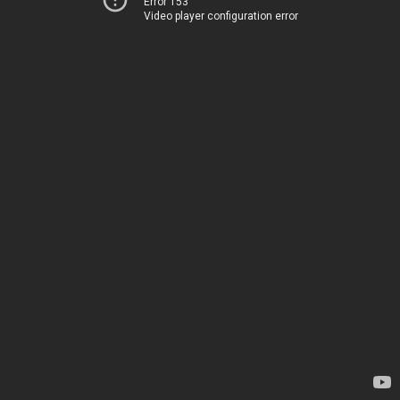
Error 153
Video player configuration error