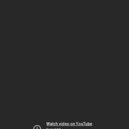
Watch video on YouTube