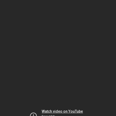
Watch video on YouTube