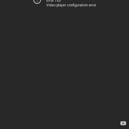
Error 153
Video player configuration error