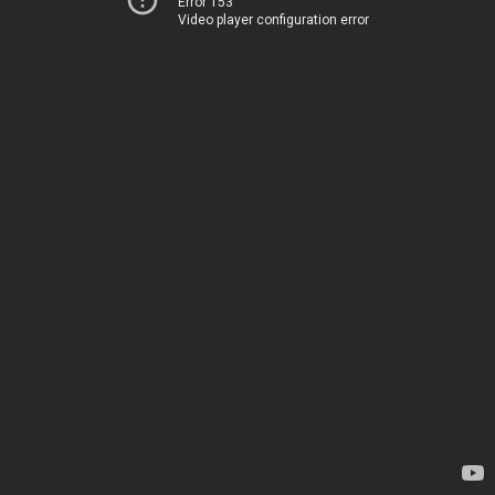
Error 153
Video player configuration error