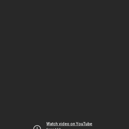
Watch video on YouTube