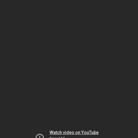
Watch video on YouTube