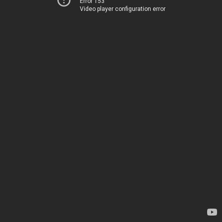
Error 153
Video player configuration error