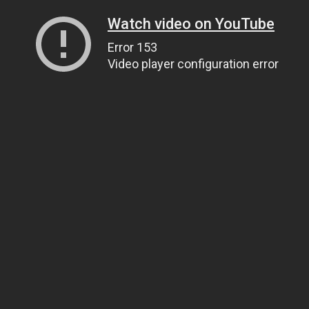
Watch video on YouTube
Error 153
Video player configuration error