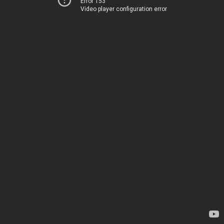
Error 153
Video player configuration error