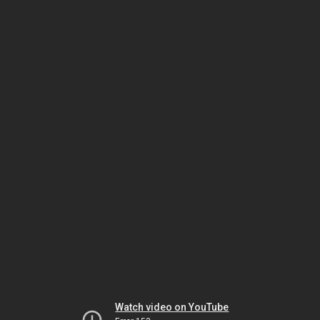
Watch video on YouTube