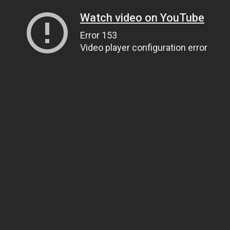
Watch video on YouTube
Error 153
Video player configuration error