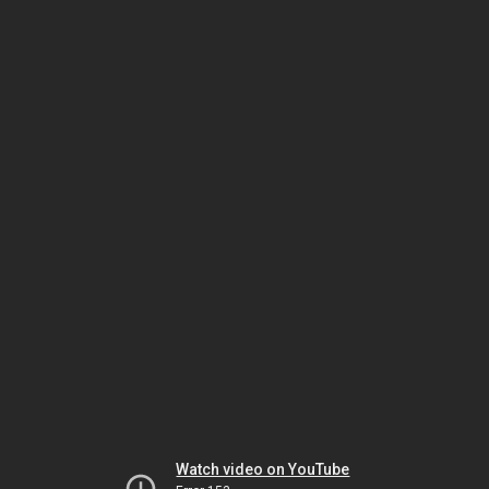
Watch video on YouTube