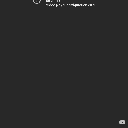
Error 153
Video player configuration error