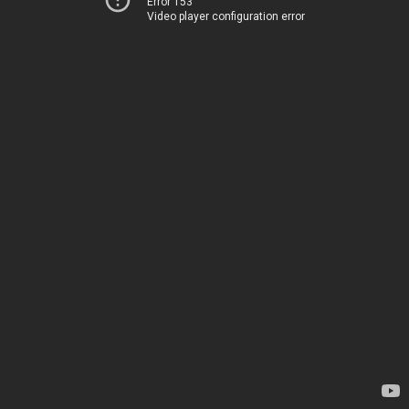
Error 153
Video player configuration error