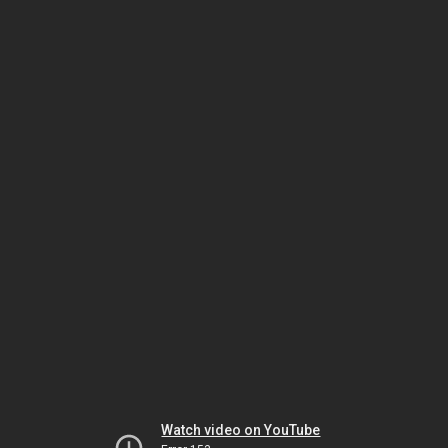
Watch video on YouTube