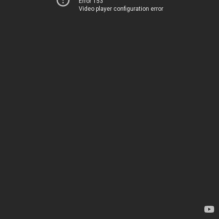
Error 153
Video player configuration error