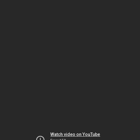
Watch video on YouTube