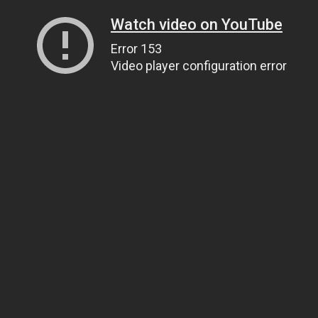
Watch video on YouTube
Error 153
Video player configuration error