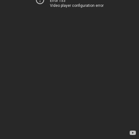
Error 153
Video player configuration error