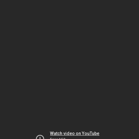
Watch video on YouTube