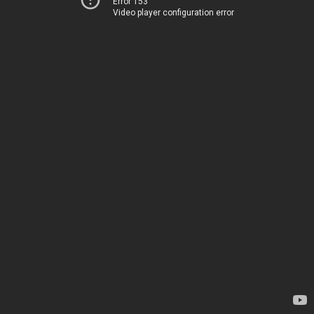
Error 153
Video player configuration error