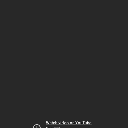
Watch video on YouTube