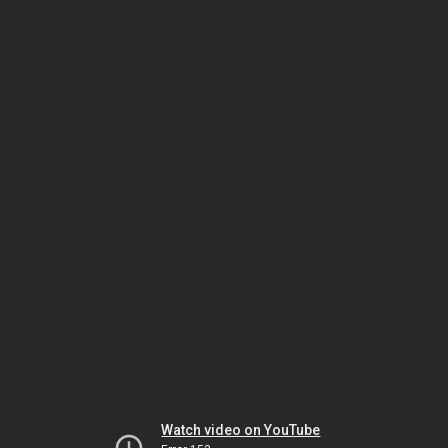
Watch video on YouTube