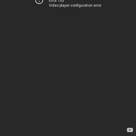
Error 153
Video player configuration error