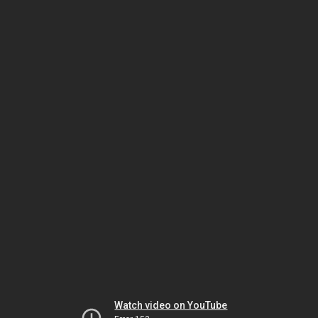
Watch video on YouTube