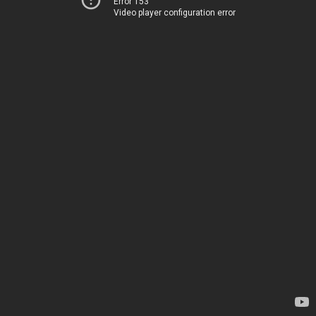
Error 153
Video player configuration error