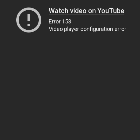
Watch video on YouTube
Error 153
Video player configuration error