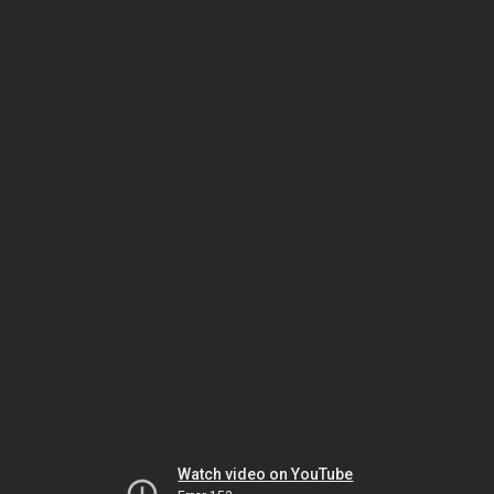
Watch video on YouTube