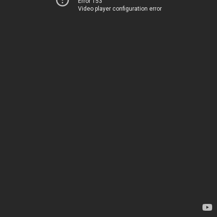
Error 153
Video player configuration error