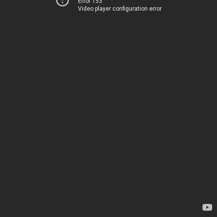
Error 153
Video player configuration error