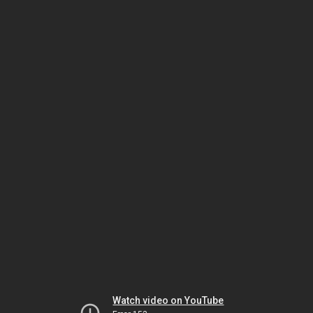
Watch video on YouTube