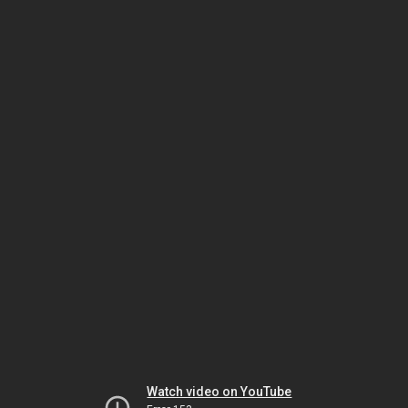
Watch video on YouTube