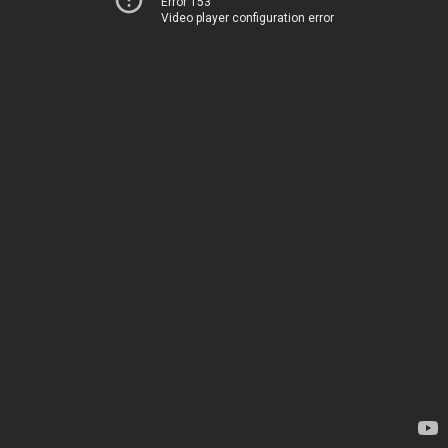
Error 153
Video player configuration error