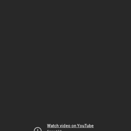
Watch video on YouTube