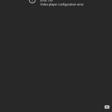
Error 153
Video player configuration error