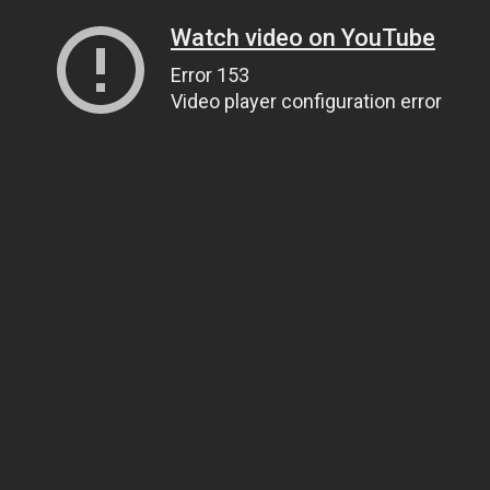
Watch video on YouTube
Error 153
Video player configuration error