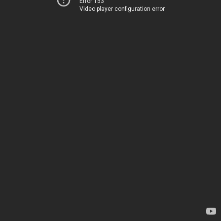
Error 153
Video player configuration error