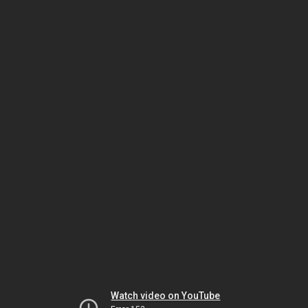
Watch video on YouTube