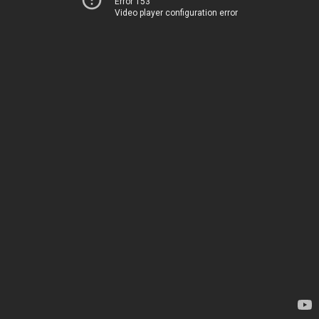
Error 153
Video player configuration error