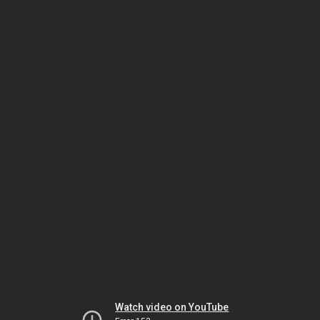
Watch video on YouTube