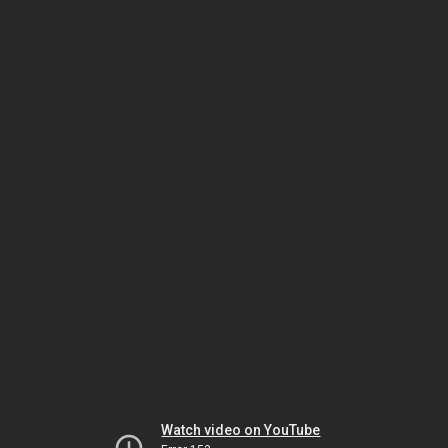
Watch video on YouTube