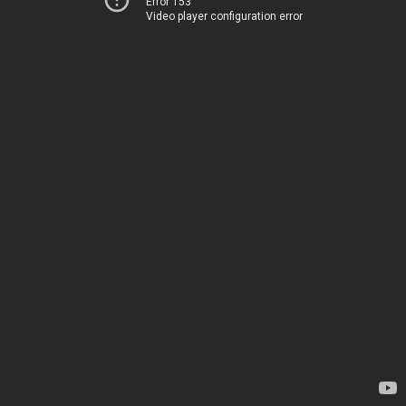
Error 153
Video player configuration error