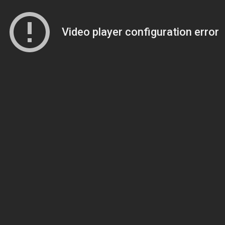
Video player configuration error