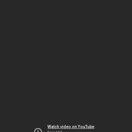
Watch video on YouTube