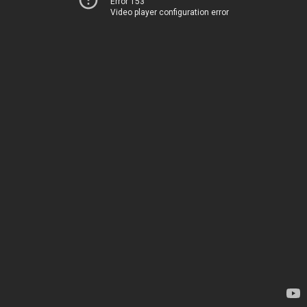
Error 153
Video player configuration error