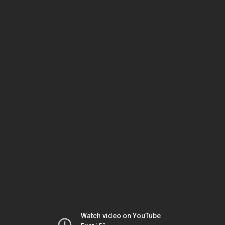
Watch video on YouTube