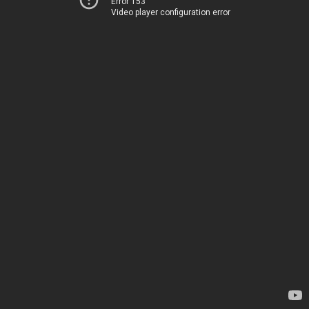
Error 153
Video player configuration error