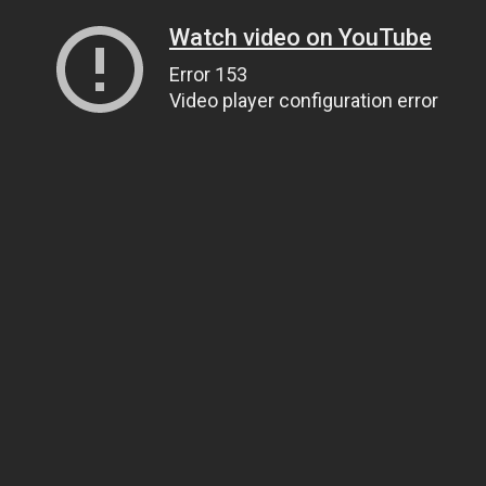
Watch video on YouTube
Error 153
Video player configuration error