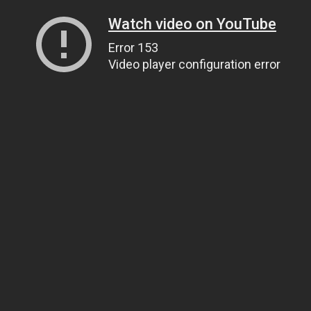
Watch video on YouTube
Error 153
Video player configuration error