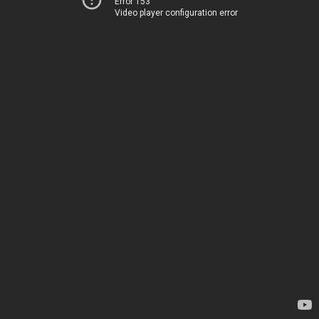
Error 153
Video player configuration error