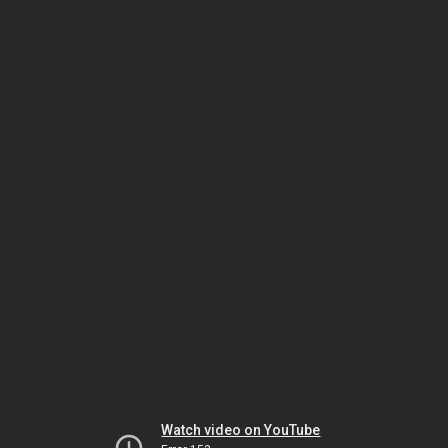
Watch video on YouTube