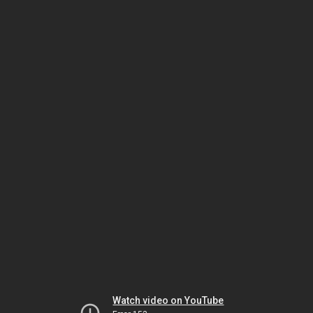
Watch video on YouTube