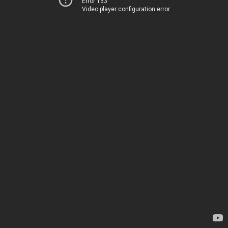
Error 153
Video player configuration error