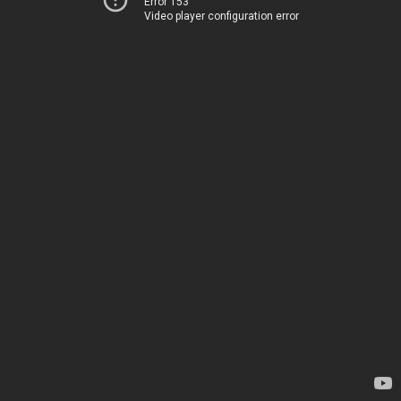
Error 153
Video player configuration error