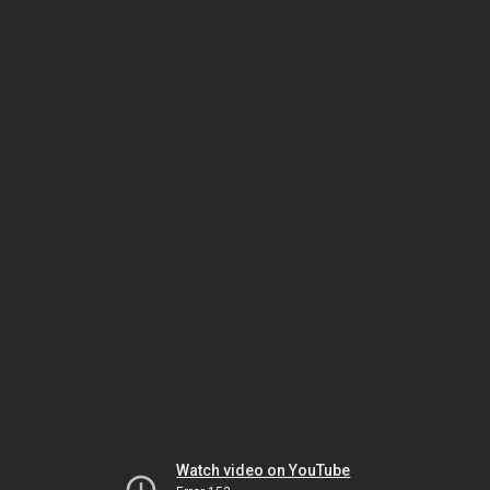
Watch video on YouTube