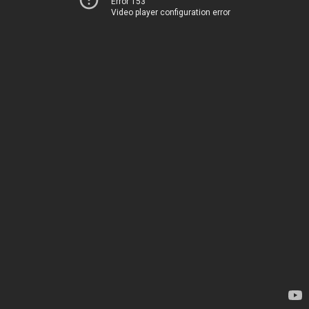
Error 153
Video player configuration error