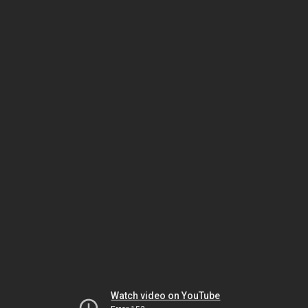
Watch video on YouTube